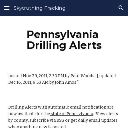
Skytruthing Fracking
Skip to main content
Skip to navigation
Pennsylvania 
Drilling Alerts
posted Nov 29, 2011, 2:30 PM by Paul Woods   [ updated 
Dec 16, 2011, 9:53 AM by John Amos ]
Drilling Alerts with automatic email notification are 
now available for the
 state of Pennsylvania
.  View alerts 
by county, subscribe via RSS or get daily email updates 
when anything new is posted.