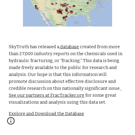
SkyTruth has released a
 database
 created from more 
than 27,000 industry reports on the chemicals used in 
hydraulic fracturing, or “fracking.” This data is being 
made freely available to the public for research and 
analysis. Our hope is that this information will 
promote discussion about effective disclosure and 
credible research on this nationally significant issue.
See our partners at FracTracker.org
 for some great 
visualizations and analysis using this data set.
Explore and Download the Database