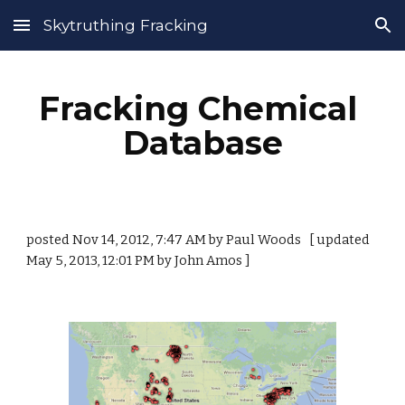
Skytruthing Fracking
Skip to main content
Skip to navigation
Fracking Chemical 
Database
posted Nov 14, 2012, 7:47 AM by Paul Woods   [ updated 
May 5, 2013, 12:01 PM by John Amos ]